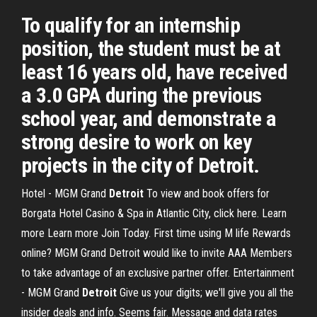
To qualify for an internship
position, the student must be at
least 16 years old, have received
a 3.0 GPA during the previous
school year, and demonstrate a
strong desire to work on key
projects in the city of Detroit.
Hotel - MGM Grand
Detroit
To view and book offers for
Borgata Hotel Casino & Spa in Atlantic City, click here. Learn
more Learn more Join Today. First time using M life Rewards
online? MGM Grand Detroit would like to invite AAA Members
to take advantage of an exclusive partner offer. Entertainment
- MGM Grand
Detroit
Give us your digits; we'll give you all the
insider deals and info. Seems fair. Message and data rates