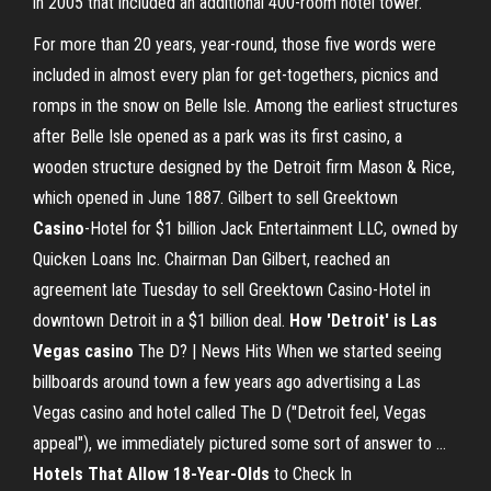
in 2005 that included an additional 400-room hotel tower.
For more than 20 years, year-round, those five words were
included in almost every plan for get-togethers, picnics and
romps in the snow on Belle Isle. Among the earliest structures
after Belle Isle opened as a park was its first casino, a
wooden structure designed by the Detroit firm Mason & Rice,
which opened in June 1887. Gilbert to sell Greektown
Casino
-Hotel for $1 billion Jack Entertainment LLC, owned by
Quicken Loans Inc. Chairman Dan Gilbert, reached an
agreement late Tuesday to sell Greektown Casino-Hotel in
downtown Detroit in a $1 billion deal.
How 'Detroit' is Las
Vegas casino
The D? | News Hits When we started seeing
billboards around town a few years ago advertising a Las
Vegas casino and hotel called The D ("Detroit feel, Vegas
appeal"), we immediately pictured some sort of answer to ...
Hotels That Allow 18-Year-Olds
to Check In