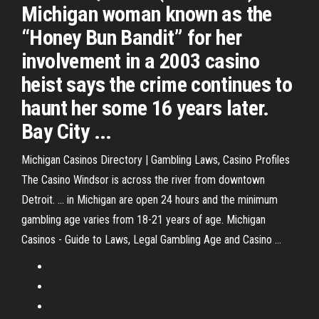
Michigan woman known as the
“Honey Bun Bandit” for her
involvement in a 2003 casino
heist says the crime continues to
haunt her some 16 years later.
Bay City ...
Michigan Casinos Directory | Gambling Laws, Casino Profiles
The Casino Windsor is across the river from downtown
Detroit. ... in Michigan are open 24 hours and the minimum
gambling age varies from 18-21 years of age. Michigan
Casinos - Guide to Laws, Legal Gambling Age and Casino ...