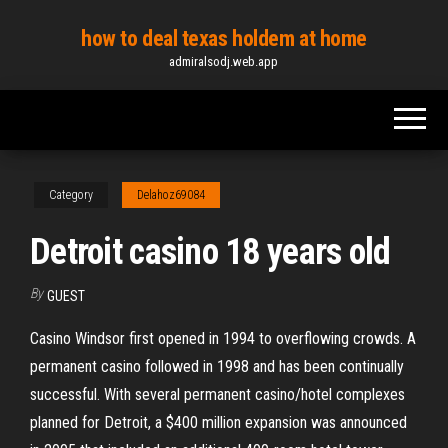
Skip
how to deal texas holdem at home
to
admiralsodj.web.app
the
content
Category
Delahoz69084
Detroit casino 18 years old
By
GUEST
Casino Windsor first opened in 1994 to overflowing crowds. A
permanent casino followed in 1998 and has been continually
successful. With several permanent casino/hotel complexes
planned for Detroit, a $400 million expansion was announced