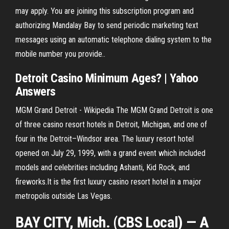
may apply. You are joining this subscription program and
authorizing Mandalay Bay to send periodic marketing text
messages using an automatic telephone dialing system to the
mobile number you provide..
Detroit
Casino
Minimum Ages? | Yahoo
Answers
MGM Grand Detroit - Wikipedia The MGM Grand Detroit is one
of three casino resort hotels in Detroit, Michigan, and one of
four in the Detroit–Windsor area. The luxury resort hotel
opened on July 29, 1999, with a grand event which included
models and celebrities including Ashanti, Kid Rock, and
fireworks.It is the first luxury casino resort hotel in a major
metropolis outside Las Vegas.
BAY CITY, Mich. (CBS Local) — A