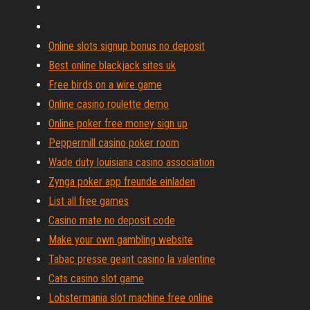
Online slots signup bonus no deposit
Best online blackjack sites uk
Free birds on a wire game
Online casino roulette demo
Online poker free money sign up
Peppermill casino poker room
Wade duty louisiana casino association
Zynga poker app freunde einladen
List all free games
Casino mate no deposit code
Make your own gambling website
Tabac presse geant casino la valentine
Cats casino slot game
Lobstermania slot machine free online