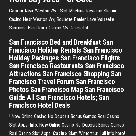
Casino
Near Weston Wv - Slot Machine Revenue Sharing
Casino Near Weston Wv; Roulette Panier Lave Vaisselle
Siemens. Hard Rock Casino Ms Concerts!
San Francisco Bed and Breakfast San
Francisco Holiday Rentals San Francisco
Holiday Packages San Francisco Flights
San Francisco Restaurants San Francisco
Attractions San Francisco Shopping San
Francisco Travel Forum San Francisco
Photos San Francisco Map San Francisco
Guide All San Francisco Hotels; San
Francisco Hotel Deals
! New Online Casino No Deposit Bonus Games Real Casino
Slot Apps. Info: New Online Casino No Deposit Bonus Games
Real Casino Slot Apps.
Casino
Slam Winterthur | all info here!