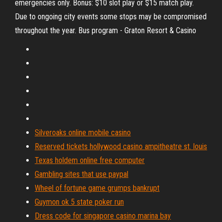
emergencies only. Bonus: $10 slot play or $15 match play.
Due to ongoing city events some stops may be compromised
throughout the year. Bus program - Graton Resort & Casino
Silveroaks online mobile casino
Reserved tickets hollywood casino ampitheatre st. louis
Texas holdem online free computer
Gambling sites that use paypal
Wheel of fortune game grumps bankrupt
Guymon ok 5 state poker run
Dress code for singapore casino marina bay