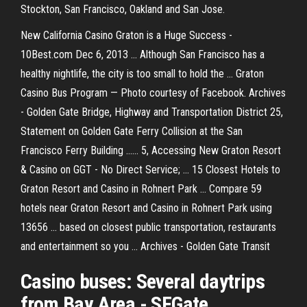
Stockton, San Francisco, Oakland and San Jose.
New California Casino Graton is a Huge Success -
10Best.com Dec 6, 2013 ... Although San Francisco has a
healthy nightlife, the city is too small to hold the ... Graton
Casino Bus Program — Photo courtesy of Facebook. Archives
- Golden Gate Bridge, Highway and Transportation District 25,
Statement on Golden Gate Ferry Collision at the San
Francisco Ferry Building ...... 5, Accessing New Graton Resort
& Casino on GGT - No Direct Service; ... 15 Closest Hotels to
Graton Resort and Casino in Rohnert Park ... Compare 59
hotels near Graton Resort and Casino in Rohnert Park using
13656 ... based on closest public transportation, restaurants
and entertainment so you ... Archives - Golden Gate Transit
Casino buses: Several daytrips
from Bay Area - SFGate