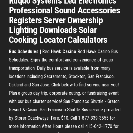
Rdquo Systems Led Electronics
Professional Sound Accessories
Registers Server Ownership
Lighting Downloads Solar
Cooking Locator Calculators
Bus Schedules
| Red Hawk
Casino
Red Hawk Casino Bus
Schedules. Enjoy the comfort and convenience of group
transportation. Daily bus service is available from many
locations including Sacramento, Stockton, San Francisco,
Oakland and San Jose. Click below to find service near you!
Plan a group day trip, corporate outing, or fundraising event
with our bus charter service! San Francisco Shuttle - Graton
Resort & Casino San Francisco Shuttle Bus service provided
by Storer Coachways. Fare: $10. Call 1-877-339-3555 for
more information After Hours please call 415-642-1770 for