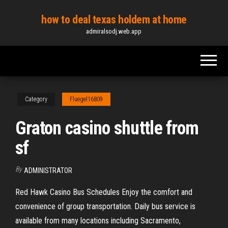
Skip
how to deal texas holdem at home
to
admiralsodj.web.app
the
content
Category
Fluegel16809
Graton casino shuttle from
sf
By
ADMINISTRATOR
Red Hawk Casino Bus Schedules Enjoy the comfort and
convenience of group transportation. Daily bus service is
available from many locations including Sacramento,