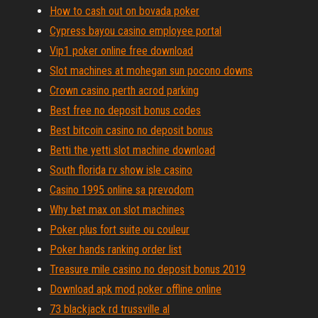
How to cash out on bovada poker
Cypress bayou casino employee portal
Vip1 poker online free download
Slot machines at mohegan sun pocono downs
Crown casino perth acrod parking
Best free no deposit bonus codes
Best bitcoin casino no deposit bonus
Betti the yetti slot machine download
South florida rv show isle casino
Casino 1995 online sa prevodom
Why bet max on slot machines
Poker plus fort suite ou couleur
Poker hands ranking order list
Treasure mile casino no deposit bonus 2019
Download apk mod poker offline online
73 blackjack rd trussville al